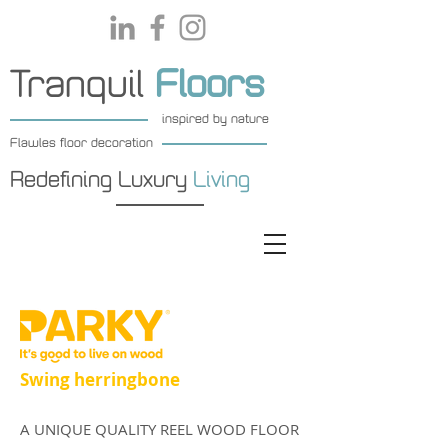
Tranquil
Floors
inspired by nature
Flawles floor decoration
Redefining Luxury
Living
Swing herringbone
A UNIQUE QUALITY REEL WOOD FLOOR