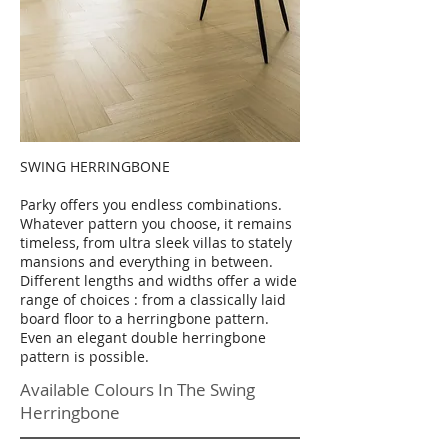
SWING HERRINGBONE
Parky offers you endless combinations.
Whatever pattern you choose, it remains
timeless, from ultra sleek villas to stately
mansions and everything in between.
Different lengths and widths offer a wide
range of choices : from a classically laid
board floor to a herringbone pattern.
Even an elegant double herringbone
pattern is possible.
Available Colours In The Swing
Herringbone