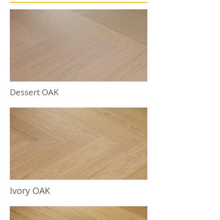
Dessert OAK
Ivory OAK