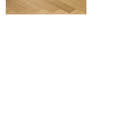
European OAK
Smoked Walnut
Product Specifications